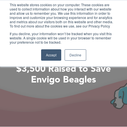
This website stores cookies on your computer. These cookies are
used to collect information about how you interact with our website
and allow us to remember you. We use this information in order to
improve and customize your browsing experience and for analytics
and metrics about our visitors both on this website and other media.
To find out more about the cookies we use, see our Privacy Policy
If you decline, your information won’t be tracked when you visit this
website. A single cookie will be used in your browser to remember
your preference not to be tracked.
Accept
Decline
$3,500 Raised to Save
Envigo Beagles