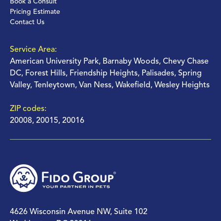
Book a Consult
Pricing Estimate
Contact Us
Service Area:
American University Park, Barnaby Woods, Chevy Chase
DC, Forest Hills, Friendship Heights, Palisades, Spring
Valley, Tenleytown, Van Ness, Wakefield, Wesley Heights
ZIP codes:
20008, 20015, 20016
4626 Wisconsin Avenue NW, Suite 102