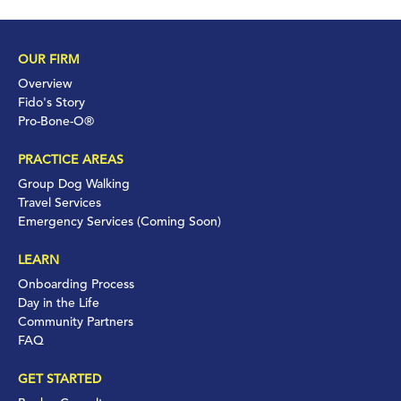
OUR FIRM
Overview
Fido's Story
Pro-Bone-O®
PRACTICE AREAS
Group Dog Walking
Travel Services
Emergency Services (Coming Soon)
LEARN
Onboarding Process
Day in the Life
Community Partners
FAQ
GET STARTED