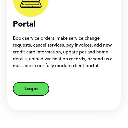
Portal
Book service orders, make service change
requests, cancel services, pay invoices, add new
credit card information, update pet and home
details, upload vaccination records, or send us a
message in our fully modern client portal.
Login