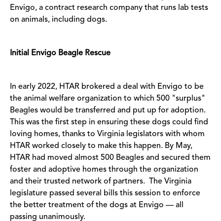
Envigo, a contract research company that runs lab tests
on animals, including dogs.
Initial Envigo Beagle Rescue
In early 2022, HTAR brokered a deal with Envigo to be
the animal welfare organization to which 500 "surplus"
Beagles would be transferred and put up for adoption.
This was the first step in ensuring these dogs could find
loving homes, thanks to Virginia legislators with whom
HTAR worked closely to make this happen. By May,
HTAR had moved almost 500 Beagles and secured them
foster and adoptive homes through the organization
and their trusted network of partners. The Virginia
legislature passed several bills this session to enforce
the better treatment of the dogs at Envigo –– all
passing unanimously.