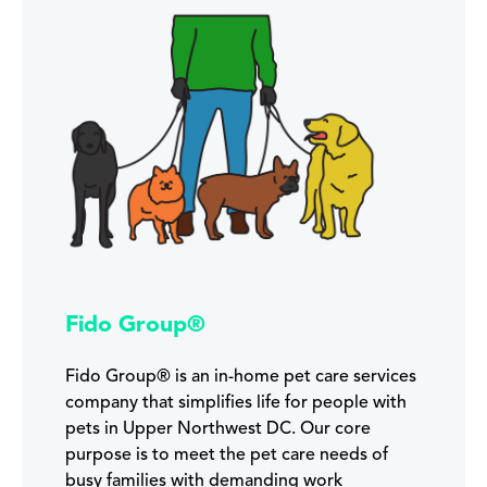
Fido Group®
Fido Group® is an in-home pet care services
company that simplifies life for people with
pets in Upper Northwest DC. Our core
purpose is to meet the pet care needs of
busy families with demanding work