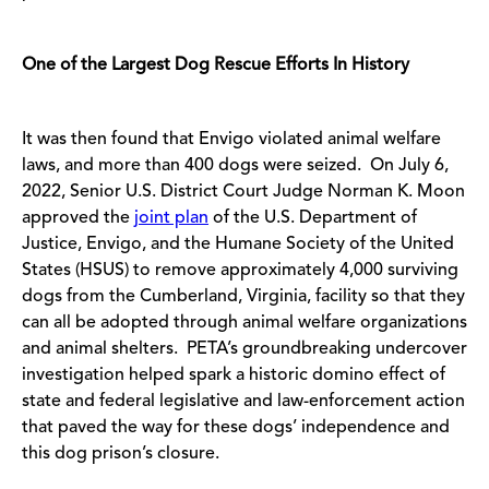
One of the Largest Dog Rescue Efforts In History
It was then found that Envigo violated animal welfare
laws, and more than 400 dogs were seized. On July 6,
2022, Senior U.S. District Court Judge Norman K. Moon
approved the
joint plan
of the U.S. Department of
Justice, Envigo, and the Humane Society of the United
States (HSUS) to remove approximately 4,000 surviving
dogs from the Cumberland, Virginia, facility so that they
can all be adopted through animal welfare organizations
and animal shelters. PETA’s groundbreaking undercover
investigation helped spark a historic domino effect of
state and federal legislative and law-enforcement action
that paved the way for these dogs’ independence and
this dog prison’s closure.