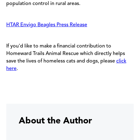
population control in rural areas.
HTAR Envigo Beagles Press Release
If you'd like to make a financial contribution to
Homeward Trails Animal Rescue which directly helps
save the lives of homeless cats and dogs, please
click
here
.
About the Author