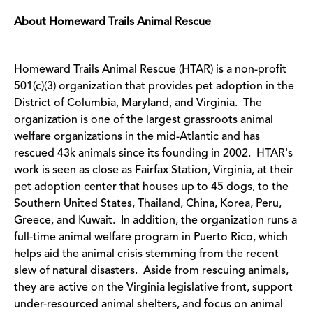
About Homeward Trails Animal Rescue
Homeward Trails Animal Rescue (HTAR) is a non-profit
501(c)(3) organization that provides pet adoption in the
District of Columbia, Maryland, and Virginia. The
organization is one of the largest grassroots animal
welfare organizations in the mid-Atlantic and has
rescued 43k animals since its founding in 2002. HTAR's
work is seen as close as Fairfax Station, Virginia, at their
pet adoption center that houses up to 45 dogs, to the
Southern United States, Thailand, China, Korea, Peru,
Greece, and Kuwait. In addition, the organization runs a
full-time animal welfare program in Puerto Rico, which
helps aid the animal crisis stemming from the recent
slew of natural disasters. Aside from rescuing animals,
they are active on the Virginia legislative front, support
under-resourced animal shelters, and focus on animal