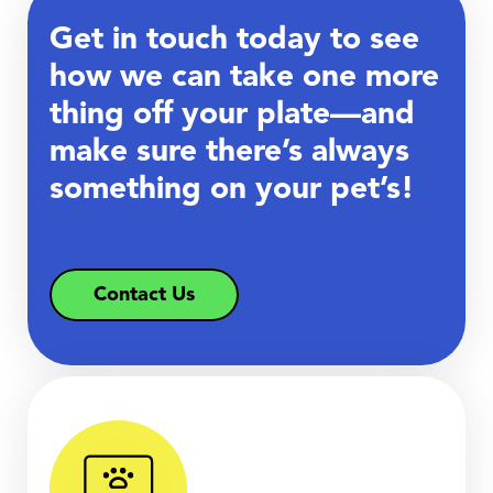
Get in touch today to see
how we can take one more
thing off your plate—and
make sure there’s always
something on your pet’s!
Contact Us