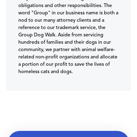
obligations and other responsibilities. The
word "Group" in our business name is both a
nod to our many attorney clients and a
reference to our trademark service, the
Group Dog Walk. Aside from servicing
hundreds of families and their dogs in our
community, we partner with animal welfare-
related non-profit organizations and allocate
a portion of our profit to save the lives of
homeless cats and dogs.