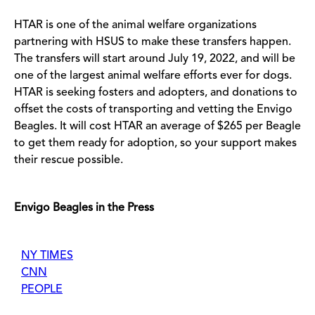
HTAR is one of the animal welfare organizations
partnering with HSUS to make these transfers happen.
The transfers will start around July 19, 2022, and will be
one of the largest animal welfare efforts ever for dogs.
HTAR is seeking fosters and adopters, and donations to
offset the costs of transporting and vetting the Envigo
Beagles. It will cost HTAR an average of $265 per Beagle
to get them ready for adoption, so your support makes
their rescue possible.
Envigo Beagles in the Press
NY TIMES
CNN
PEOPLE