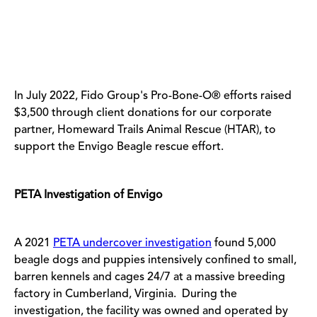
In July 2022, Fido Group's Pro-Bone-O
®
efforts raised
$3,500 through client donations for our corporate
partner, Homeward Trails Animal Rescue (HTAR), to
support the Envigo Beagle rescue effort.
PETA Investigation of Envigo
A 2021
PETA undercover investigation
found 5,000
beagle dogs and puppies intensively confined to small,
barren kennels and cages 24/7 at a massive breeding
factory in Cumberland, Virginia. During the
investigation, the facility was owned and operated by